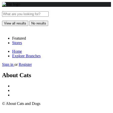
View all results
No results
Featured
Stores
Home
Explore Branches
Sign in
or
Register
About Cats
© About Cats and Dogs