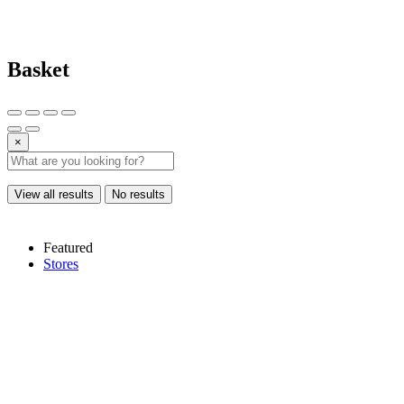
Basket
×
View all results
No results
Featured
Stores